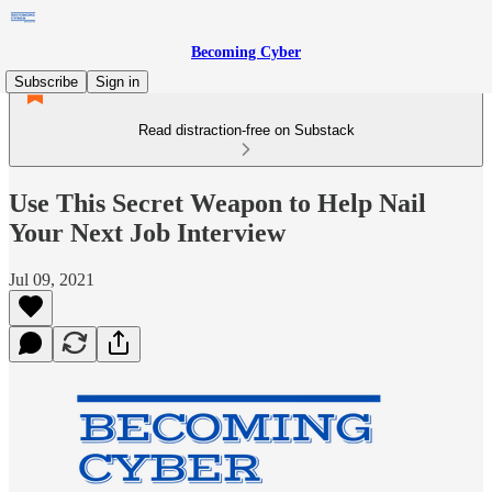
Becoming Cyber
Subscribe
Sign in
Read distraction-free on Substack
Use This Secret Weapon to Help Nail
Your Next Job Interview
Jul 09, 2021