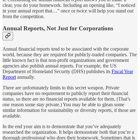
clear, you do your homework. Including an opening like, “I noticed
in your annual report that…” once or twice will help you stand out
from the competition.
Annual Reports, Not Just for Corporations
Annual financial reports tend to be associated with the corporate
world, because they are required for publicly-traded companies. The
little known fact is that non-profit organizations and government
agencies also publish annual reports. For example, the US
Department of Homeland Security (DHS) publishes its
Fiscal Year
Report
annually.
There are unfortunately limits to this secret weapon. Private
companies have no requirement to publicly report their financial
status, so there are no financial reports available for them. (That’s
one reason some stay private.) You may be able to glean some
similar information for sustainability or diversity reports, if those are
available.
In the end your aim is to demonstrate that you’ve adequately
researched the organization. It helps demonstrate both that you’re a
thorough professional who does their homework. Sometimes that is