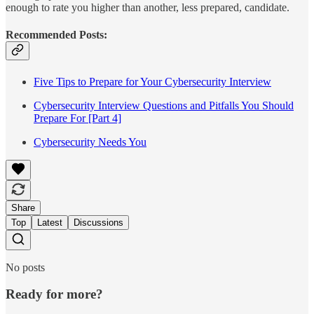
enough to rate you higher than another, less prepared, candidate.
Recommended Posts:
Five Tips to Prepare for Your Cybersecurity Interview
Cybersecurity Interview Questions and Pitfalls You Should
Prepare For [Part 4]
Cybersecurity Needs You
Share
Top
Latest
Discussions
No posts
Ready for more?