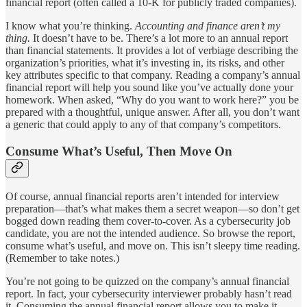
financial report (often called a 10-K for publicly traded companies).
I know what you’re thinking.
Accounting and finance aren’t my
thing.
It doesn’t have to be. There’s a lot more to an annual report
than financial statements. It provides a lot of verbiage describing the
organization’s priorities, what it’s investing in, its risks, and other
key attributes specific to that company. Reading a company’s annual
financial report will help you sound like you’ve actually done your
homework. When asked, “Why do you want to work here?” you be
prepared with a thoughtful, unique answer. After all, you don’t want
a generic that could apply to any of that company’s competitors.
Consume What’s Useful, Then Move On
Of course, annual financial reports aren’t intended for interview
preparation—that’s what makes them a secret weapon—so don’t get
bogged down reading them cover-to-cover. As a cybersecurity job
candidate, you are not the intended audience. So browse the report,
consume what’s useful, and move on. This isn’t sleepy time reading.
(Remember to take notes.)
You’re not going to be quizzed on the company’s annual financial
report. In fact, your cybersecurity interviewer probably hasn’t read
it. Consuming the annual financial report allows you to make it