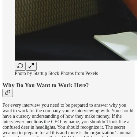
Photo by Startup Stock Photos from Pexels
Why Do You Want to Work Here?
For every interview you need to be prepared to answer why you
want to work for the company you're interviewing with. You should
have a cursory understanding of how they make money. If the
interviewer mentions the CEO by name, you shouldn’t look like a
confused deer in headlights. You should recognize it. The secret
weapon to prepare for all this and more is the organization’s annual