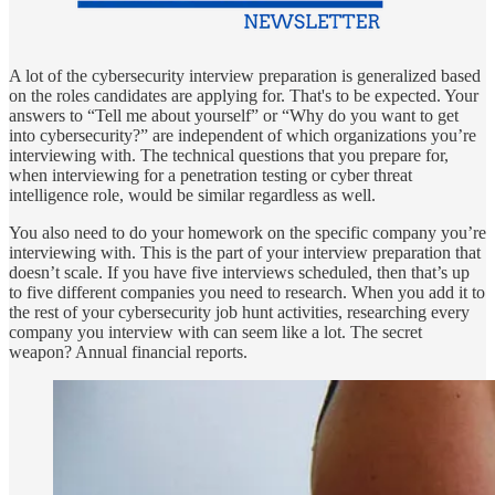
A lot of the cybersecurity interview preparation is generalized based
on the roles candidates are applying for. That's to be expected. Your
answers to “Tell me about yourself” or “Why do you want to get
into cybersecurity?” are independent of which organizations you’re
interviewing with. The technical questions that you prepare for,
when interviewing for a penetration testing or cyber threat
intelligence role, would be similar regardless as well.
You also need to do your homework on the specific company you’re
interviewing with. This is the part of your interview preparation that
doesn’t scale. If you have five interviews scheduled, then that’s up
to five different companies you need to research. When you add it to
the rest of your cybersecurity job hunt activities, researching every
company you interview with can seem like a lot. The secret
weapon? Annual financial reports.