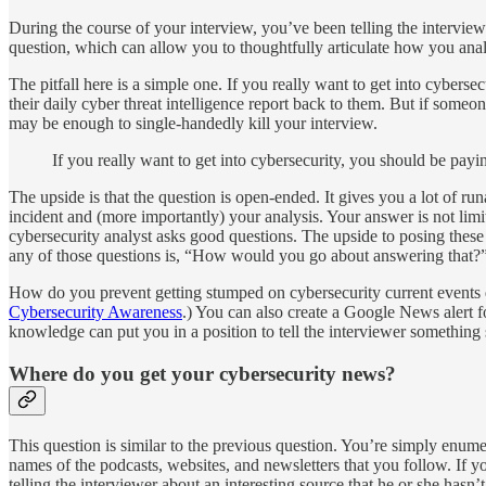
During the course of your interview, you’ve been telling the intervi
question, which can allow you to thoughtfully articulate how you an
The pitfall here is a simple one. If you really want to get into cybers
their daily cyber threat intelligence report back to them. But if some
may be enough to single-handedly kill your interview.
If you really want to get into cybersecurity, you should be payi
The upside is that the question is open-ended. It gives you a lot of r
incident and (more importantly) your analysis. Your answer is not limi
cybersecurity analyst asks good questions. The upside to posing these 
any of those questions is, “How would you go about answering that?
How do you prevent getting stumped on cybersecurity current events q
Cybersecurity Awareness
.) You can also create a Google News alert for
knowledge can put you in a position to tell the interviewer something 
Where do you get your cybersecurity news?
This question is similar to the previous question. You’re simply enum
names of the podcasts, websites, and newsletters that you follow. If
telling the interviewer about an interesting source that he or she hasn’