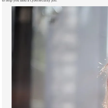
to help you land a cybersecurity job.