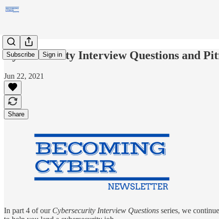
Cybersecurity Interview Questions and Pit
Subscribe
Sign in
Jun 22, 2021
Share
In part 4 of our
Cybersecurity Interview Questions
series, we continue