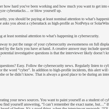
ewer how hard you've been working and how much you want to get into c
alyze cyberattacks… or blow yourself up.
ecurity, you should be paying at least nominal attention to what’s happeni
one asks you about a cyberattack as high-profile as NotPetya or SolarWi
ng at least nominal attention to what’s happening in cybersecurity.
unaway to put the range of your cybersecurity awesomeness on full displ
ted by the facts you have at hand. A creative answer may include questi
potential investigative questions is that the interviewer likely doesn’t
”
uestions? Easy. Follow the cybersecurity news. Regularly listen to cy
 the word “cyber”. In addition to high-profile incidents, this alert will 
she or he didn’t know. That is always a good place to be during an inte
erating your news sources. You want to paint yourself as a student of c
 you find yourself answering, “I can’t remember the exact name, but…” 
t heard of before. It’s a good thing, when the interviewer responds, “I’ll