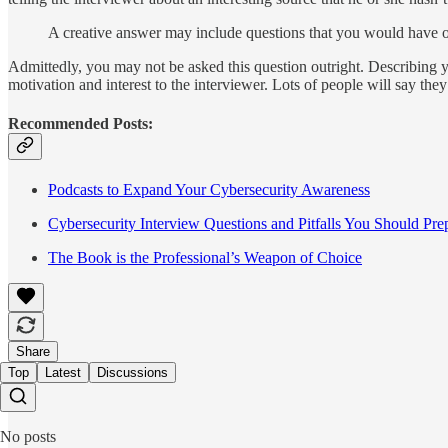
A creative answer may include questions that you would have of 
Admittedly, you may not be asked this question outright. Describing 
motivation and interest to the interviewer. Lots of people will say the
Recommended Posts:
Podcasts to Expand Your Cybersecurity Awareness
Cybersecurity Interview Questions and Pitfalls You Should Prep
The Book is the Professional’s Weapon of Choice
Share
Top
Latest
Discussions
No posts