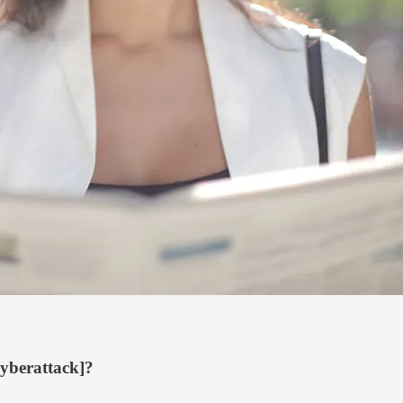
cyberattack]?