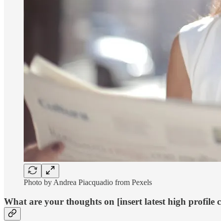
Photo by Andrea Piacquadio from Pexels
What are your thoughts on [insert latest high profile 