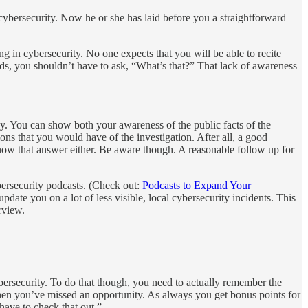
ybersecurity. Now he or she has laid before you a straightforward
ng in cybersecurity. No one expects that you will be able to recite
nds, you shouldn’t have to ask, “What’s that?” That lack of awareness
ay. You can show both your awareness of the public facts of the
ons that you would have of the investigation. After all, a good
 know that answer either. Be aware though. A reasonable follow up for
bersecurity podcasts. (Check out:
Podcasts to Expand Your
update you on a lot of less visible, local cybersecurity incidents. This
rview.
ybersecurity. To do that though, you need to actually remember the
then you’ve missed an opportunity. As always you get bonus points for
 have to check that out.”