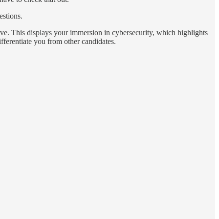
estions.
ve. This displays your immersion in cybersecurity, which highlights
ifferentiate you from other candidates.