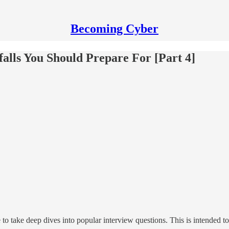
Becoming Cyber
falls You Should Prepare For [Part 4]
 to take deep dives into popular interview questions. This is intended