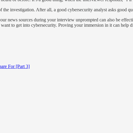
the investigation. After all, a good cybersecurity analyst asks good qu
your news sources during your interview unprompted can also be effecti
y want to get into cybersecurity. Proving your immersion in it can help d
are For [Part 3]