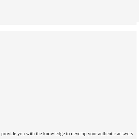
 to provide you with the knowledge to develop your authentic answers