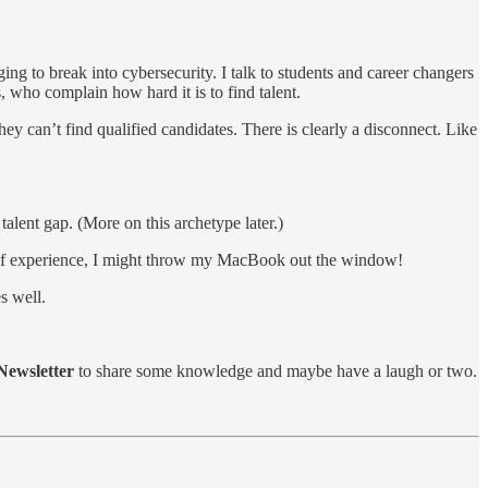
ing to break into cybersecurity. I talk to students and career changers
rs, who complain how hard it is to find talent.
ey can’t find qualified candidates. There is clearly a disconnect. Like
talent gap. (More on this archetype later.)
ars of experience, I might throw my MacBook out the window!
s well.
ewsletter
to share some knowledge and maybe have a laugh or two.