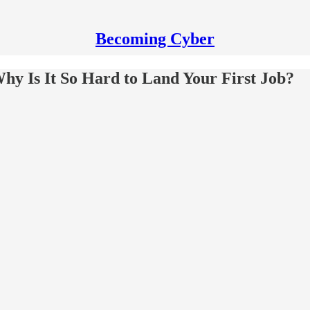
Becoming Cyber
Why Is It So Hard to Land Your First Job?