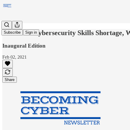
If There's Cybersecurity Skills Shortage, 
Subscribe
Sign in
Inaugural Edition
Feb 02, 2021
Share