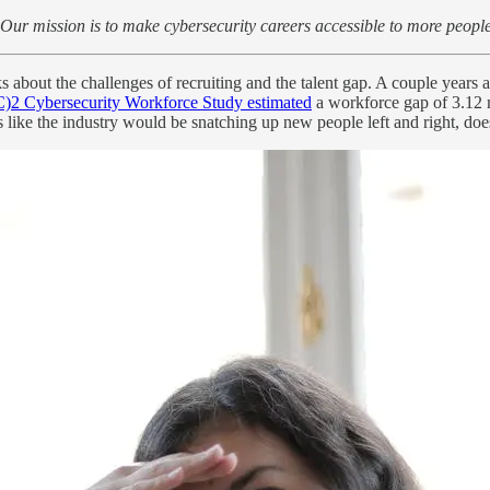
Our mission is to make cybersecurity careers accessible to more people
ks about the challenges of recruiting and the talent gap. A couple years
C)2 Cybersecurity Workforce Study estimated
a workforce gap of 3.12 m
 like the industry would be snatching up new people left and right, does