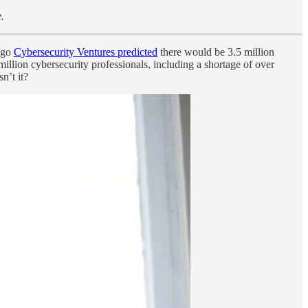
.
 ago
Cybersecurity Ventures predicted
there would be 3.5 million
illion cybersecurity professionals, including a shortage of over
n’t it?