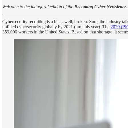
Welcome to the inaugural edition of the
Becoming Cyber Newsletter.
Cybersecurity recruiting is a bit… well, broken. Sure, the industry tal
unfilled cybersecurity globally by 2021 (um, this year). The
2020 (IS
359,000 workers in the United States. Based on that shortage, it seems