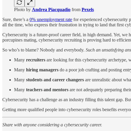
Photo by
Andrea Piacquadio
from
Pexels
Sure, there’s a
0% unemployment rate
for experienced cybersecurity pr
all the time, who express their frustration in trying to land that first c
Cybersecurity is a future-proof career field, in high demand. Yet, we h
porcupines mating, cybersecurity recruiting is proving hard to efficien
So who’s to blame? Nobody and everybody.
Such an unsatisfying ans
Many
recruiters
are looking for this cybersecurity archetype, wh
Many
hiring managers
do a poor job crafting and posting entr
Many
students and career changers
are unrealistic about what
Many
teachers and mentors
are not adequately preparing their
Cybersecurity has a challenge as an industry filling this talent gap. But
Getting more qualified people into cybersecurity roles benefits everyon
Share with anyone considering a cybersecurity career.