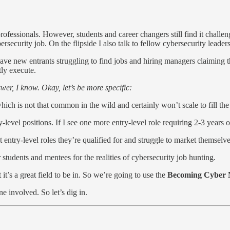
ofessionals. However, students and career changers still find it challeng
ybersecurity job. On the flipside I also talk to fellow cybersecurity leade
ave new entrants struggling to find jobs and hiring managers claiming th
tly execute.
wer, I know. Okay, let’s be more specific:
ich is not that common in the wild and certainly won’t scale to fill the 
y-level positions. If I see one more entry-level role requiring 2-3 ye
 entry-level roles they’re qualified for and struggle to market themselve
 students and mentees for the realities of cybersecurity job hunting.
 it’s a great field to be in. So we’re going to use the
Becoming Cyber N
e involved. So let’s dig in.