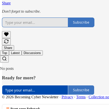
Share
Don’t forget to subscribe.
Subscribe
Share
Top
Latest
Discussions
No posts
Ready for more?
Subscribe
© 2026 Becoming Cyber Newsletter
·
Privacy
∙
Terms
∙
Collection no
Start your Substack