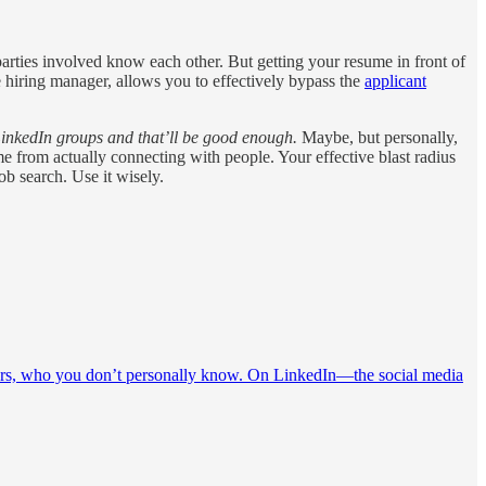
 parties involved know each other. But getting your resume in front of
he hiring manager, allows you to effectively bypass the
applicant
LinkedIn groups and that’ll be good enough.
Maybe, but personally,
e from actually connecting with people. Your effective blast radius
ob search. Use it wisely.
leaders, who you don’t personally know. On LinkedIn—the social media