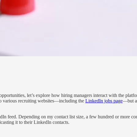
portunities, let’s explore how hiring managers interact with the platfo
to various recruiting websites—including the
LinkedIn jobs page
—but as
edIn feed. Depending on my contact list size, a few hundred or more con
casting it to their LinkedIn contacts.