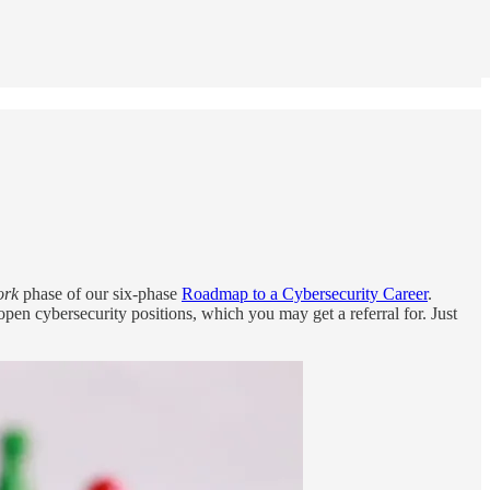
ork
phase of our six-phase
Roadmap to a Cybersecurity Career
.
pen cybersecurity positions, which you may get a referral for. Just