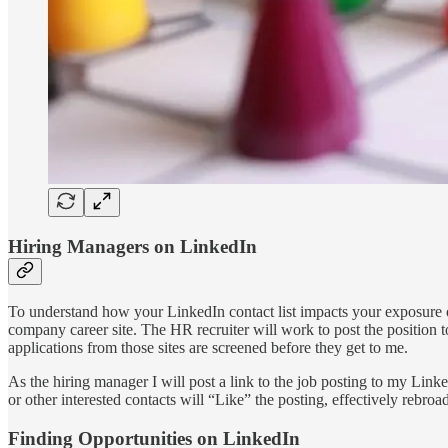
Hiring Managers on LinkedIn
To understand how your LinkedIn contact list impacts your exposure op
company career site. The HR recruiter will work to post the position 
applications from those sites are screened before they get to me.
As the hiring manager I will post a link to the job posting to my Link
or other interested contacts will “Like” the posting, effectively rebroad
Finding Opportunities on LinkedIn