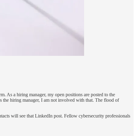
rm. As a hiring manager, my open positions are posted to the
 the hiring manager, I am not involved with that. The flood of
tacts will see that LinkedIn post. Fellow cybersecurity professionals