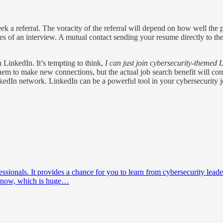
eek a referral. The voracity of the referral will depend on how well the
nces of an interview. A mutual contact sending your resume directly to t
LinkedIn. It’s tempting to think,
I can just join cybersecurity-themed 
hem to make new connections, but the actual job search benefit will com
nkedIn network. LinkedIn can be a powerful tool in your cybersecurity j
ofessionals. It provides a chance for you to learn from cybersecurity 
 know, which is huge…