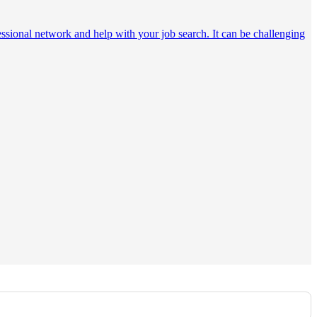
essional network and help with your job search. It can be challenging