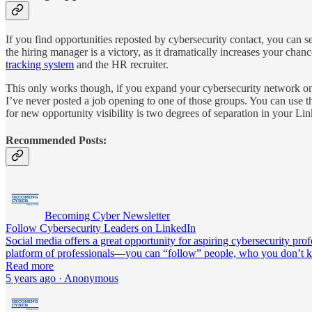
If you find opportunities reposted by cybersecurity contact, you can s
the hiring manager is a victory, as it dramatically increases your cha
tracking system
and the HR recruiter.
This only works though, if you expand your cybersecurity network on 
I’ve never posted a job opening to one of those groups. You can use t
for new opportunity visibility is two degrees of separation in your Li
Recommended Posts:
Becoming Cyber Newsletter
Follow Cybersecurity Leaders on LinkedIn
Social media offers a great opportunity for aspiring cybersecurity pr
platform of professionals—you can “follow” people, who you don’t
Read more
5 years ago · Anonymous