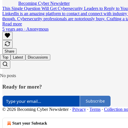
Becoming Cyber Newsletter
This Single Question Will Get Cybersecurity Leaders to Reply to Yo
LinkedIn is an amazing platform to contact and connect with industry 
though. Cybersecurity professionals are notoriously busy. Crafting 
Read more
5 years ago · Anonymous
Share
Top
Latest
Discussions
No posts
Ready for more?
Subscribe
© 2026 Becoming Cyber Newsletter
·
Privacy
∙
Terms
∙
Collection no
Start your Substack