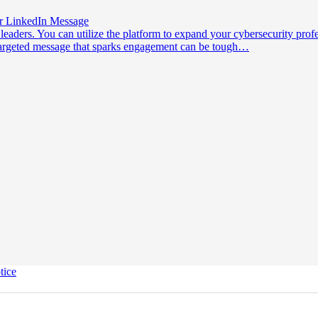
ur LinkedIn Message
leaders. You can utilize the platform to expand your cybersecurity prof
a targeted message that sparks engagement can be tough…
tice