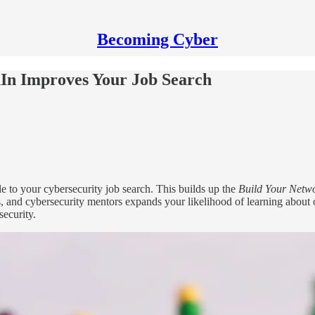
Becoming Cyber
In Improves Your Job Search
e to your cybersecurity job search. This builds up the
Build Your Netw
, and cybersecurity mentors expands your likelihood of learning about o
security.