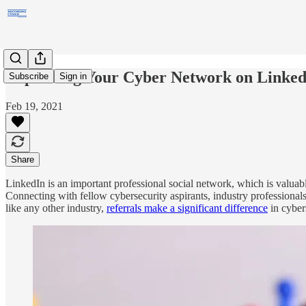
Expanding Your Cyber Network on Linked
Subscribe
Sign in
Feb 19, 2021
Share
LinkedIn is an important professional social network, which is valuabl
Connecting with fellow cybersecurity aspirants, industry professionals
like any other industry,
referrals make a significant difference
in cyber